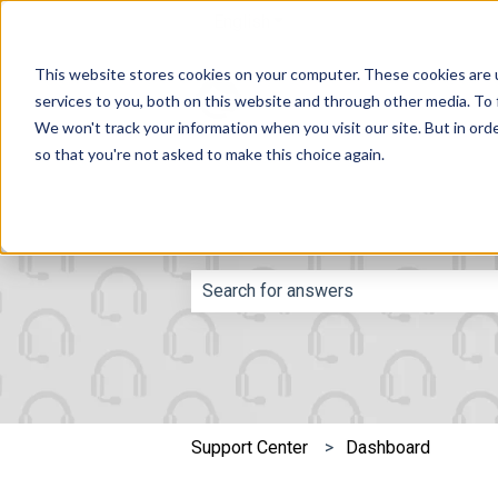
English
Show submenu for translatio
This website stores cookies on your computer. These cookies are 
services to you, both on this website and through other media. To 
We won't track your information when you visit our site. But in orde
so that you're not asked to make this choice again.
This is a search fie
There are no suggestions because th
Support Center
Dashboard