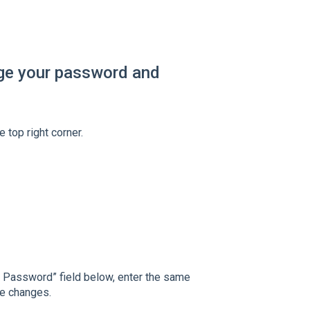
nge your password and
 top right corner.
t Password” field below, enter the same
he changes.