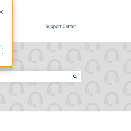
d
Support Center
ttached.