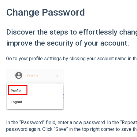
Change Password
Discover the steps to effortlessly cha
improve the security of your account.
Go to your profile settings by clicking your account name in the
In the “Password” field, enter a new password. In the “Repea
password again. Click “Save” in the top right corner to save t