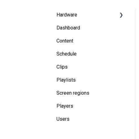
Hardware
Dashboard
System on Chip
Content
Media players
Schedule
Troubleshooting
Clips
General
Playlists
Screen regions
Players
Users