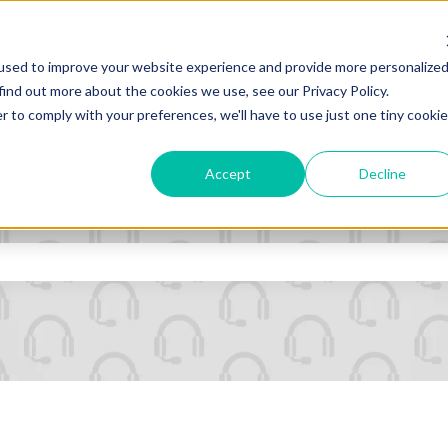
ns
used to improve your website experience and provide more personalize
find out more about the cookies we use, see our Privacy Policy.
r to comply with your preferences, we'll have to use just one tiny cookie
Accept
Decline
ld with an auto-suggest feature a
e search field is empty.