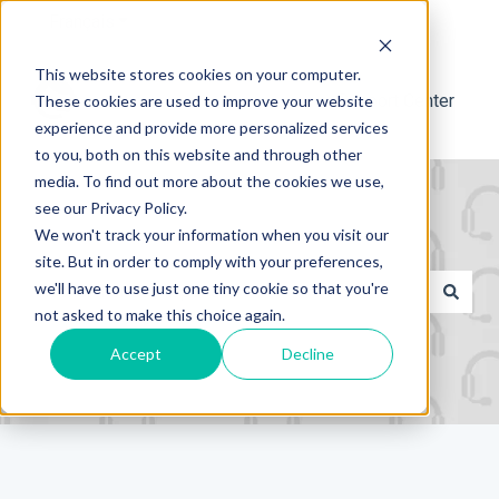
Français
Afficher le sous-menu pour les traductions
This website stores cookies on your computer.
Support Center
These cookies are used to improve your website
experience and provide more personalized services
to you, both on this website and through other
media. To find out more about the cookies we use,
see our Privacy Policy.
We won't track your information when you visit our
site. But in order to comply with your preferences,
Il s'agit d'un champ de recher
we'll have to use just one tiny cookie so that you're
not asked to make this choice again.
Il n'y a aucune suggestion car le champ de recherche es
Accept
Decline