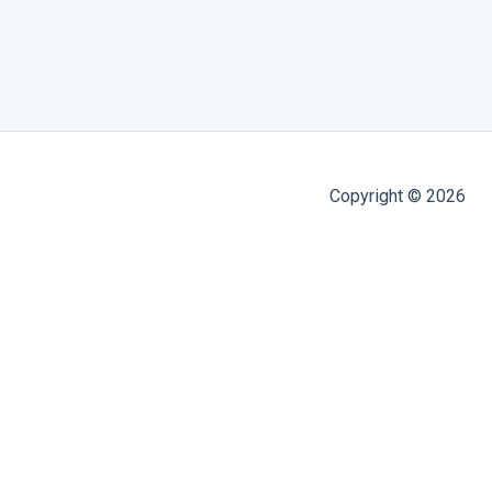
Copyright © 2026