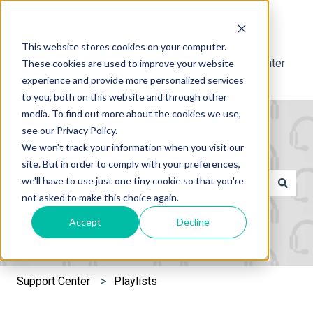
English
Show submenu for translations
This website stores cookies on your computer.
Support Center
These cookies are used to improve your website
experience and provide more personalized services
to you, both on this website and through other
media. To find out more about the cookies we use,
see our Privacy Policy.
We won't track your information when you visit our
site. But in order to comply with your preferences,
This is a search field with an 
we'll have to use just one tiny cookie so that you're
not asked to make this choice again.
There are no suggestions because the search field is e
Accept
Decline
Support Center
Playlists