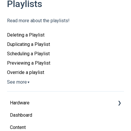
Playlists
Read more about the playlists!
Deleting a Playlist
Duplicating a Playlist
Scheduling a Playlist
Previewing a Playlist
Override a playlist
See more
▼
Hardware
Dashboard
System on Chip
Content
Media players