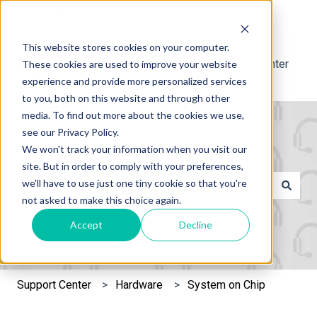
English
Show submenu for translations
This website stores cookies on your computer.
Support Center
These cookies are used to improve your website
experience and provide more personalized services
to you, both on this website and through other
media. To find out more about the cookies we use,
see our Privacy Policy.
We won't track your information when you visit our
site. But in order to comply with your preferences,
This is a search field with an 
we'll have to use just one tiny cookie so that you're
not asked to make this choice again.
There are no suggestions because the search field is e
Accept
Decline
Support Center
Hardware
System on Chip