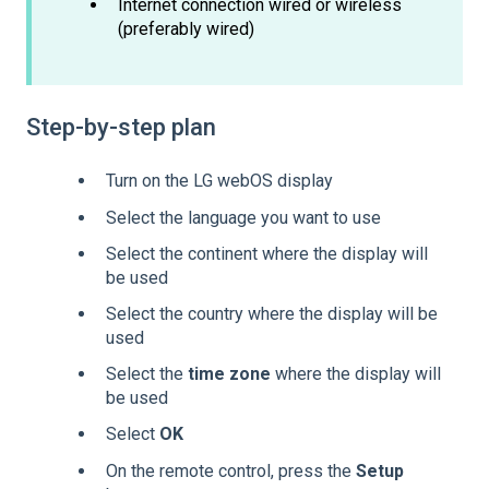
Internet connection wired or wireless
(preferably wired)
Step-by-step plan
Turn on the LG webOS display
Select the language you want to use
Select the continent where the display will
be used
Select the country where the display will be
used
Select the
time zone
where the display will
be used
Select
OK
On the remote control, press the
Setup