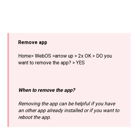
Remove app
Home> WebOS >arrow up > 2x OK > DO you
want to remove the app? > YES
When to remove the app?
Removing the app can be helpful if you have
an other app already installed or if you want to
reboot the app.