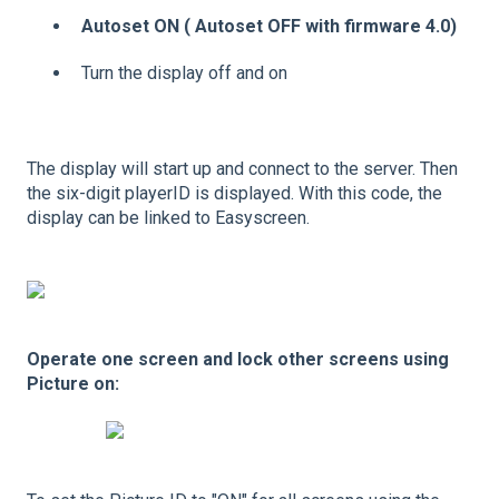
Autoset ON ( Autoset OFF with firmware 4.0)
Turn the display off and on
The display will start up and connect to the server. Then
the six-digit playerID is displayed. With this code, the
display can be linked to Easyscreen.
Operate one screen and lock other screens using
Picture on: