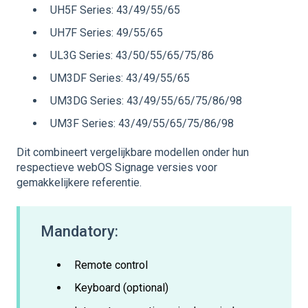
UH5F Series: 43/49/55/65
UH7F Series: 49/55/65
UL3G Series: 43/50/55/65/75/86
UM3DF Series: 43/49/55/65
UM3DG Series: 43/49/55/65/75/86/98
UM3F Series: 43/49/55/65/75/86/98
Dit combineert vergelijkbare modellen onder hun
respectieve webOS Signage versies voor
gemakkelijkere referentie.
Mandatory:
Remote control
Keyboard (optional)