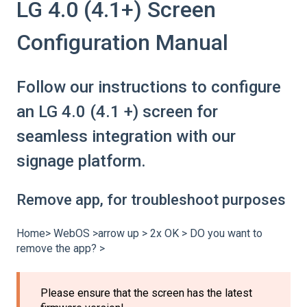
LG 4.0 (4.1+) Screen
Configuration Manual
Follow our instructions to configure
an LG 4.0 (4.1 +) screen for
seamless integration with our
signage platform.
Remove app, for troubleshoot purposes
Home> WebOS >arrow up > 2x OK > DO you want to
remove the app? >
Please ensure that the screen has the latest