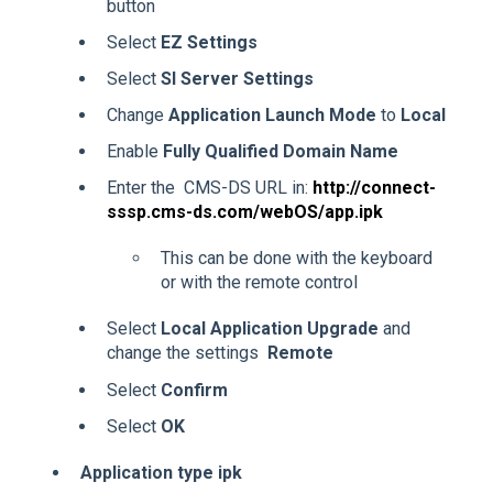
button
Select
EZ Settings
Select
SI Server Settings
Change
Application Launch Mode
to
Local
Enable
Fully Qualified Domain Name
Enter the CMS-DS URL in:
http://connect-
sssp.cms-ds.com/webOS/app.ipk
This can be done with the keyboard
or with the remote control
Select
Local Application Upgrade
and
change the settings
Remote
Select
Confirm
Select
OK
Application type ipk