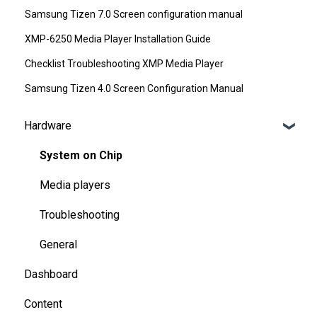
Samsung Tizen 7.0 Screen configuration manual
XMP-6250 Media Player Installation Guide
Checklist Troubleshooting XMP Media Player
Samsung Tizen 4.0 Screen Configuration Manual
Hardware
System on Chip
Media players
Troubleshooting
General
Dashboard
Content