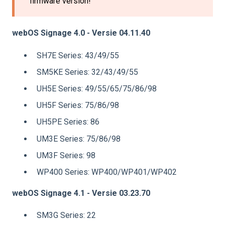
firmware version!
webOS Signage 4.0 - Versie 04.11.40
SH7E Series: 43/49/55
SM5KE Series: 32/43/49/55
UH5E Series: 49/55/65/75/86/98
UH5F Series: 75/86/98
UH5PE Series: 86
UM3E Series: 75/86/98
UM3F Series: 98
WP400 Series: WP400/WP401/WP402
webOS Signage 4.1 - Versie 03.23.70
SM3G Series: 22