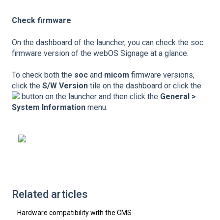
Check firmware
On the dashboard of the launcher, you can check the soc
firmware version of the webOS Signage at a glance.
To check both the
soc
and
micom
firmware versions,
click the
S/W Version
tile on the dashboard or click the
button on the launcher and then click the
General >
System Information
menu.
Related articles
Hardware compatibility with the CMS