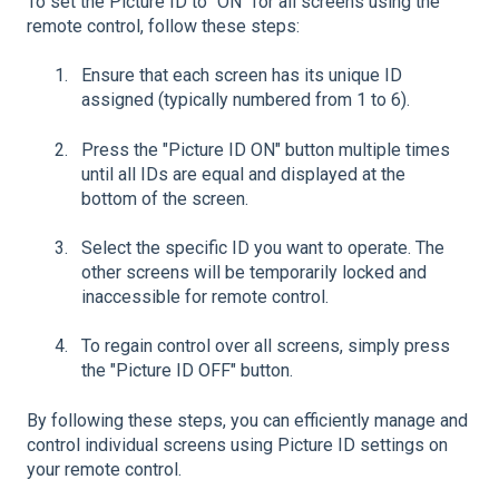
To set the Picture ID to "ON" for all screens using the
remote control, follow these steps:
Ensure that each screen has its unique ID
assigned (typically numbered from 1 to 6).
Press the "Picture ID ON" button multiple times
until all IDs are equal and displayed at the
bottom of the screen.
Select the specific ID you want to operate. The
other screens will be temporarily locked and
inaccessible for remote control.
To regain control over all screens, simply press
the "Picture ID OFF" button.
By following these steps, you can efficiently manage and
control individual screens using Picture ID settings on
your remote control.